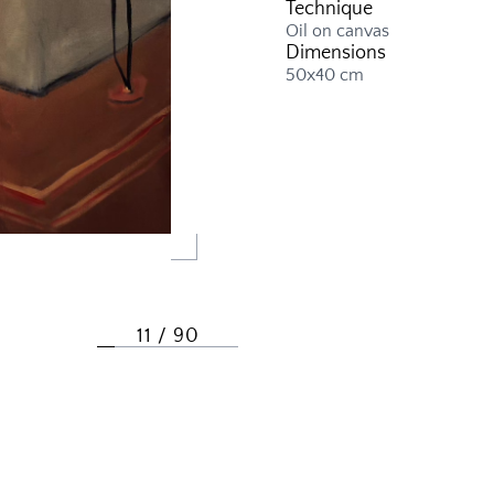
Technique
Oil on canvas
Dimensions
50x40 cm
11 / 90