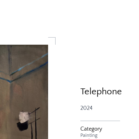
Telephone
2024
Category
Painting