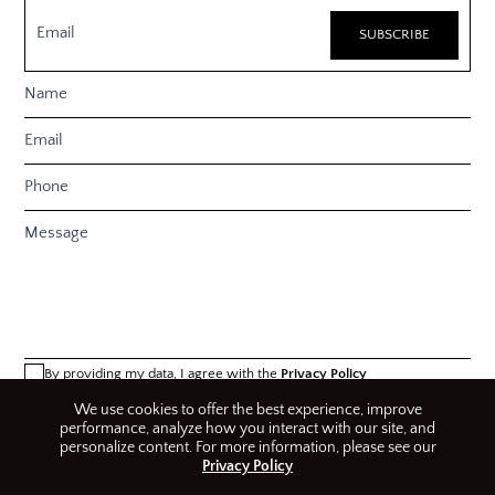
By providing my data, I agree with the
Privacy Policy
We use cookies to offer the best experience, improve
performance, analyze how you interact with our site, and
personalize content. For more information, please see our
Privacy Policy