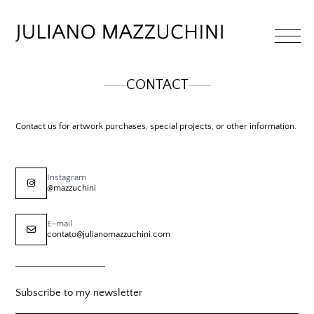
CONTACT
Contact us for artwork purchases, special projects, or other information.
Instagram
@mazzuchini
E-mail
contato@julianomazzuchini.com
Subscribe to my newsletter