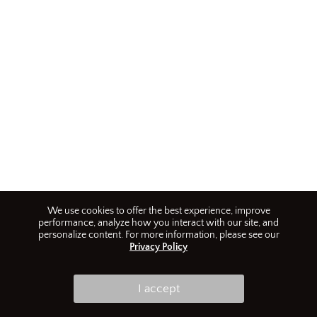
We use cookies to offer the best experience, improve
performance, analyze how you interact with our site, and
personalize content. For more information, please see our
Privacy Policy
I accept