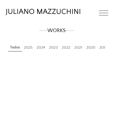
WORKS
Todos
2025
2024
2023
2022
2021
2020
2019